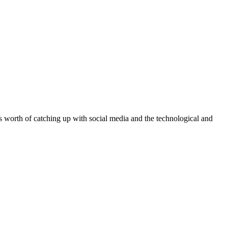
 worth of catching up with social media and the technological and