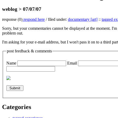
weblog > 07/07/07
response (0)
respond here
/ filed under:
documentary [art]
::
tagged ex
Sorry, but your commentaries cannot be displayed at the moment. I'm w
problem out.
I'm asking for your e-mail address, but I won't pass it on to a third pa
post feedback & comments
Name
Email
Categories