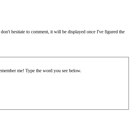
on't hesitate to comment, it will be displayed once I've figured the
remember me!
Type the word you see below.