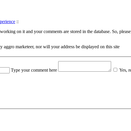
perience
::
orking on it and your comments are stored in the database. So, please d
rty aggro marketeer, nor will your address be displayed on this site
Type your comment here
Yes, 