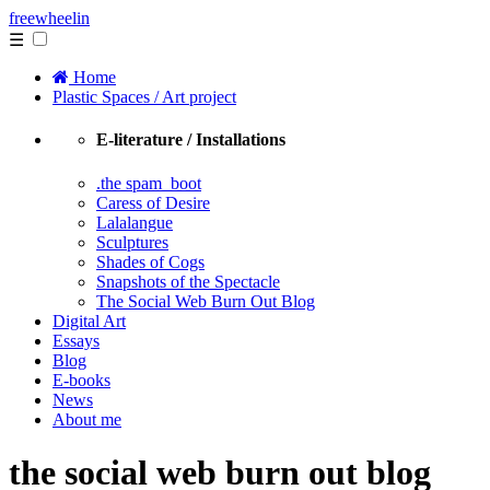
free
wheelin
☰
Home
Plastic Spaces / Art project
E-literature / Installations
.the spam_boot
Caress of Desire
Lalalangue
Sculptures
Shades of Cogs
Snapshots of the Spectacle
The Social Web Burn Out Blog
Digital Art
Essays
Blog
E-books
News
About me
the social web burn out blog