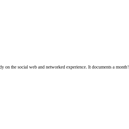
ody on the social web and networked experience. It documents a month’s