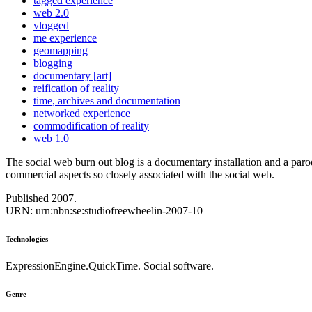
tagged experience
web 2.0
vlogged
me experience
geomapping
blogging
documentary [art]
reification of reality
time, archives and documentation
networked experience
commodification of reality
web 1.0
The social web burn out blog is a documentary installation and a par
commercial aspects so closely associated with the social web.
Published 2007.
URN: urn:nbn:se:studiofreewheelin-2007-10
Technologies
ExpressionEngine.QuickTime. Social software.
Genre