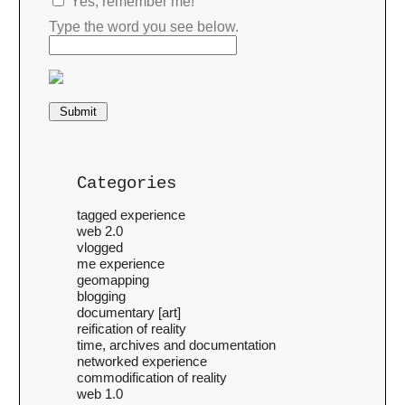
Yes, remember me!
Type the word you see below.
Categories
tagged experience
web 2.0
vlogged
me experience
geomapping
blogging
documentary [art]
reification of reality
time, archives and documentation
networked experience
commodification of reality
web 1.0