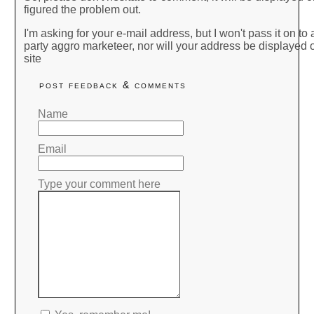
figured the problem out.
I'm asking for your e-mail address, but I won't pass it on to a
party aggro marketeer, nor will your address be displayed o
site
post feedback & comments
Name
Email
Type your comment here