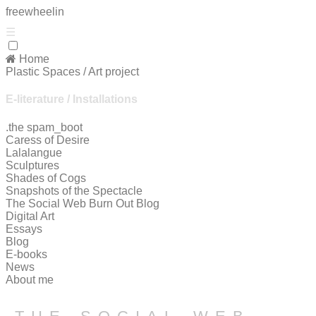
free
wheelin
☰
Home
Plastic Spaces / Art project
E-literature / Installations
.the spam_boot
Caress of Desire
Lalalangue
Sculptures
Shades of Cogs
Snapshots of the Spectacle
The Social Web Burn Out Blog
Digital Art
Essays
Blog
E-books
News
About me
the social web