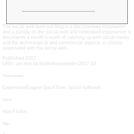
The social web burn out blog is a documentary installation
and a parody on the social web and networked experience. It
documents a month’s worth of catching up with social media
and the technological and commercial aspects so closely
associated with the social web.
Published 2007.
URN: urn:nbn:se:studiofreewheelin-2007-10
Technologies
ExpressionEngine.QuickTime. Social software.
Genre
Non-Fiction
Tags