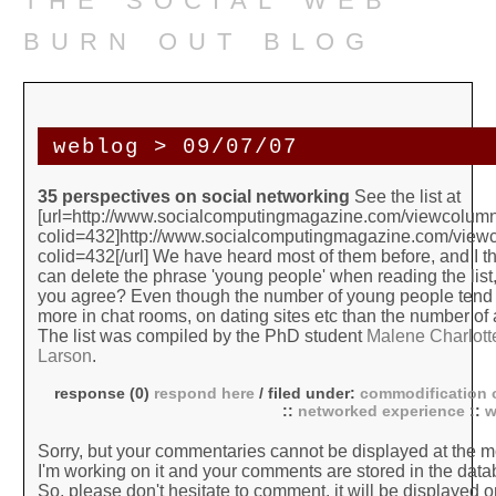
burn out blog
weblog > 09/07/07
35 perspectives on social networking
See the list at
[url=http://www.socialcomputingmagazine.com/viewcolum
colid=432]http://www.socialcomputingmagazine.com/view
colid=432[/url] We have heard most of them before, and I t
can delete the phrase 'young people' when reading the list,
you agree? Even though the number of young people tend 
more in chat rooms, on dating sites etc than the number of
The list was compiled by the PhD student
Malene Charlott
Larson
.
response (0)
respond here
/ filed under:
commodification o
::
networked experience
::
w
Sorry, but your commentaries cannot be displayed at the 
I'm working on it and your comments are stored in the data
So, please don't hesitate to comment, it will be displayed o