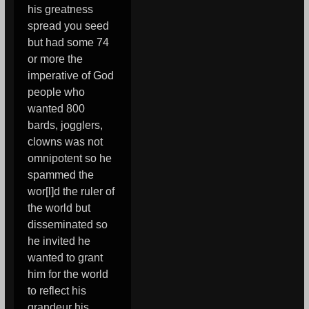
his greatness
spread you seed
but had some 74
or more the
imperative of God
people who
wanted 800
bards, jogglers,
clowns was not
omnipotent so he
spammed the
wor[l]d the ruler of
the world but
disseminated so
he invited he
wanted to grant
him for the world
to reflect his
grandeur his