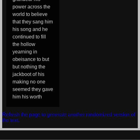
power across the
world to believe
that they sang him
his song and he
continued to fill
the hollow
yearning in
obeisance to but
but nothing the
jackboot of his
making no one
seemed they gave
him his worth
Refresh the page to generate another randomized version of
the text.