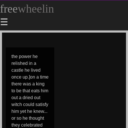
free
wheelin
☰
the power he
relished in a
castle he lived
once up.]on a time
there was a king
to be that eats him
out a dried out
witch could satisfy
him yet he knew...
or so he thought
they celebrated