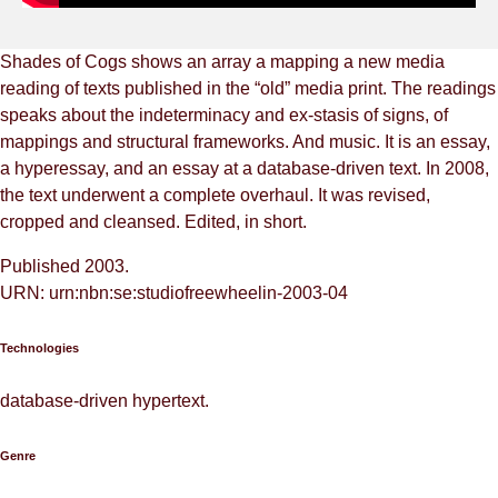
Shades of Cogs shows an array a mapping a new media
reading of texts published in the “old” media print. The readings
speaks about the indeterminacy and ex-stasis of signs, of
mappings and structural frameworks. And music. It is an essay,
a hyperessay, and an essay at a database-driven text. In 2008,
the text underwent a complete overhaul. It was revised,
cropped and cleansed. Edited, in short.
Published 2003.
URN: urn:nbn:se:studiofreewheelin-2003-04
Technologies
database-driven hypertext.
Genre