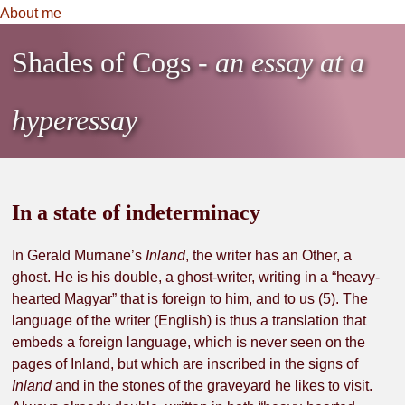
About me
Shades of Cogs
- an essay at a
hyperessay
in a state of indeterminacy
In Gerald Murnane’s
Inland
, the writer has an Other, a
ghost. He is his double, a ghost-writer, writing in a “heavy-
hearted Magyar” that is foreign to him, and to us (5). The
language of the writer (English) is thus a translation that
embeds a foreign language, which is never seen on the
pages of Inland, but which are inscribed in the signs of
Inland
and in the stones of the graveyard he likes to visit.