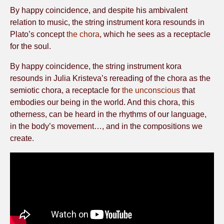
By happy coincidence, and despite his ambivalent
relation to music, the string instrument kora resounds in
Plato’s concept
the chora
, which he sees as a receptacle
for the soul.
By happy coincidence, the string instrument kora
resounds in Julia Kristeva’s rereading of the chora as the
semiotic chora, a receptacle for
the unconscious
that
embodies our being in the world. And this chora, this
otherness, can be heard in the rhythms of our language,
in the body’s movement…, and in the compositions we
create.