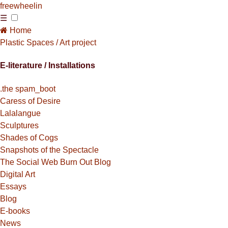
free
wheelin
☰
Home
Plastic Spaces / Art project
E-literature / Installations
.the spam_boot
Caress of Desire
Lalalangue
Sculptures
Shades of Cogs
Snapshots of the Spectacle
The Social Web Burn Out Blog
Digital Art
Essays
Blog
E-books
News