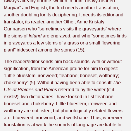
Always already double, written in both “heavy-hearted
Magyar” and English, the text needs another translation,
another doubling for its deciphering. It needs its editor and
translator, its reader, another Other, Anne Kristaly
Gunnarsen who “sometimes visits the graveyards” where
the signs of
Inland
are engraved, and who “sometimes finds
in graveyards a few stems of a grass or a small flowering
plant” iridescent among the stones (15).
The reader/editor sends him back sounds, with or without
signification, from the American prairie for him to digest:
“Little bluestem; ironweed; fleabane; boneset, wolfberry;
chokeberry” (5). Without having been able to consult
The
Life of Prairies and Plains
referred to by the writer (if it
exists!), two dictionaries I have looked in list fleabane,
boneset and chokeberry. Little bluestem, ironweed and
wolfberry are not listed, but phonologically related flowers
are: blueweed, ironwood, and wolfsbane. Thus, wherever
translation is at work the sounds of language are liable to