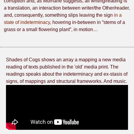
corruption and, as Murnane suggests, all writing/reading is
a translation, an interaction between writer/the Other/reader,
and, consequently, something slips leaving the sign
in a
state of indeterminacy
, hovering in-between in “stems of a
grass or a small flowering plant”, in motion…
Shades of Cogs shows an array a mapping a new media
reading of texts published in the 'old' media print. The
readings speaks about the indeterminacy and ex-stasis of
signs, of mappings and structural frameworks. And music.