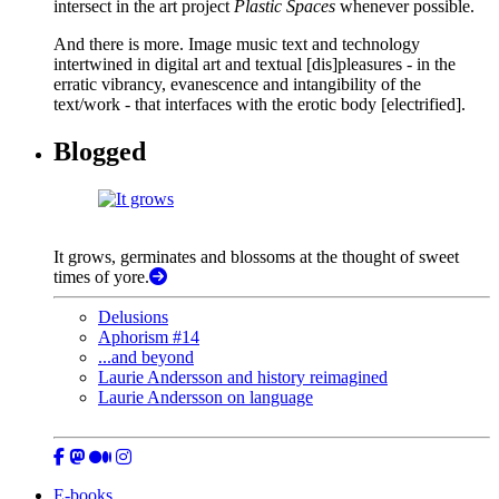
intersect in the art project
Plastic Spaces
whenever possible.
And there is more. Image music text and technology
intertwined in digital art and textual [dis]pleasures - in the
erratic vibrancy, evanescence and intangibility of the
text/work - that interfaces with the erotic body [electrified].
Blogged
It grows, germinates and blossoms at the thought of sweet
times of yore.
Delusions
Aphorism #14
...and beyond
Laurie Andersson and history reimagined
Laurie Andersson on language
E-books