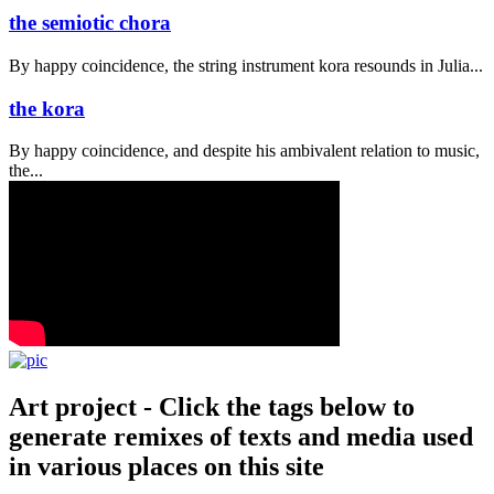
the semiotic chora
By happy coincidence, the string instrument kora resounds in Julia...
the kora
By happy coincidence, and despite his ambivalent relation to music,
the...
Art project - Click the tags below to
generate remixes of texts and media used
in various places on this site