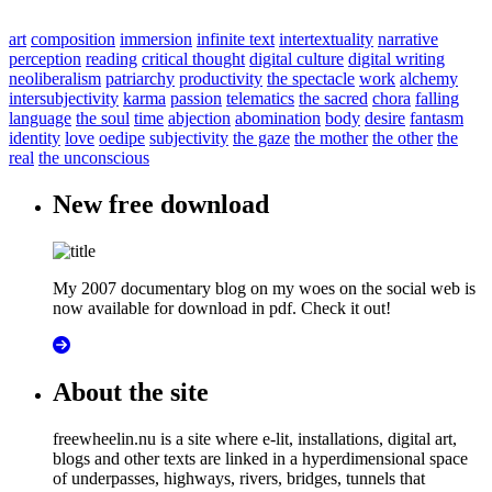
art
composition
immersion
infinite text
intertextuality
narrative
perception
reading
critical thought
digital culture
digital writing
neoliberalism
patriarchy
productivity
the spectacle
work
alchemy
intersubjectivity
karma
passion
telematics
the sacred
chora
falling
language
the soul
time
abjection
abomination
body
desire
fantasm
identity
love
oedipe
subjectivity
the gaze
the mother
the other
the
real
the unconscious
New free download
My 2007 documentary blog on my woes on the social web is
now available for download in pdf. Check it out!
About the site
freewheelin.nu is a site where e-lit, installations, digital art,
blogs and other texts are linked in a hyperdimensional space
of underpasses, highways, rivers, bridges, tunnels that