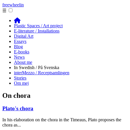
free
wheelin
☰
Plastic Spaces / Art project
E-literature / Installations
Digital Art
Essays
Blog
E-books
News
About me
In Swedish / På Svenska
interMezzo / Receptsamlingen
Stories
Om mej
On chora
Plato's chora
In his elaboration on the chora in the Timeaus, Plato proposes the
chora as...