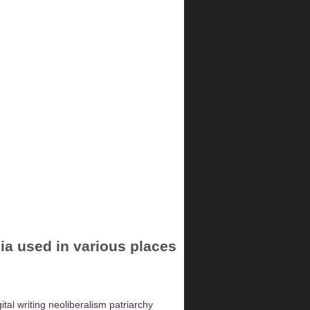
dia used in various places
gital writing
neoliberalism
patriarchy