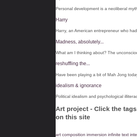
Personal development is a neoliberal myth.
Harry
Harry, an American entrepreneur who had f
Madness, absolutely...
What am I thinking about? The unconsciou
reshuffling the...
Have been playing a bit of Mah Jong toda
idealism & ignorance
Political idealism and psychological illiter
Art project - Click the ta
on this site
art
composition
immersion
infinite text
inte