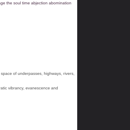
age
the soul
time
abjection
abomination
nal space of underpasses, highways, rivers,
erratic vibrancy, evanescence and