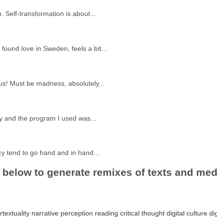
 Self-transformation is about...
ound love in Sweden, feels a bit...
s! Must be madness, absolutely...
y and the program I used was...
acy tend to go hand and in hand...
gs below to generate remixes of texts and me
rtextuality
narrative
perception
reading
critical thought
digital culture
di