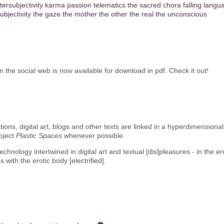
ntersubjectivity
karma
passion
telematics
the sacred
chora
falling
langu
ubjectivity
the gaze
the mother
the other
the real
the unconscious
he social web is now available for download in pdf. Check it out!
llations, digital art, blogs and other texts are linked in a hyperdimensio
roject
Plastic Spaces
whenever possible.
chnology intertwined in digital art and textual [dis]pleasures - in the 
es with the erotic body [electrified].