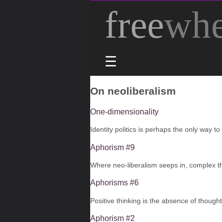
free
whe
☰
On neoliberalism
One-dimensionality
​Identity politics is perhaps the only way to
Aphorism #9
Where neo-liberalism seeps in, complex t
Aphorisms #6
Positive thinking is the absence of thought,
Aphorism #2