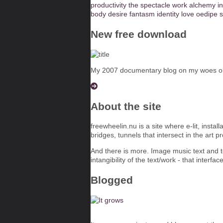
productivity
the spectacle
work
alchemy
i
body
desire
fantasm
identity
love
oedipe
s
New free download
My 2007 documentary blog on my woes on t
About the site
freewheelin.nu is a site where e-lit, insta
bridges, tunnels that intersect in the art p
And there is more. Image music text and te
intangibility of the text/work - that interfac
Blogged