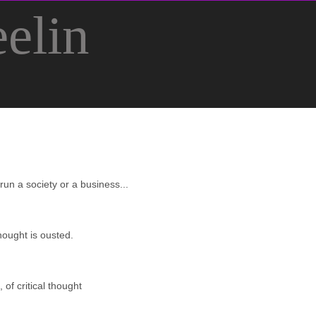
elin
 run a society or a business...
hought is ousted.
 of critical thought