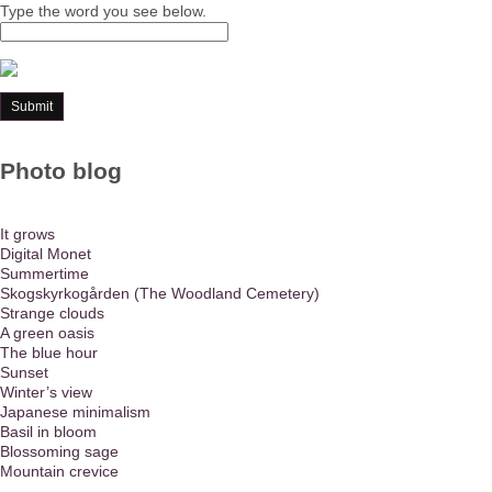
Type the word you see below.
Photo blog
It grows
Digital Monet
Summertime
Skogskyrkogården (The Woodland Cemetery)
Strange clouds
A green oasis
The blue hour
Sunset
Winter’s view
Japanese minimalism
Basil in bloom
Blossoming sage
Mountain crevice