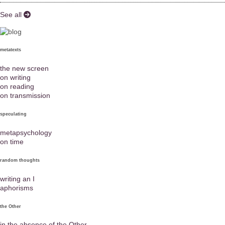
See all
metatexts
the new screen
on writing
on reading
on transmission
speculating
metapsychology
on time
random thoughts
writing an I
aphorisms
the Other
in the absence of the Other