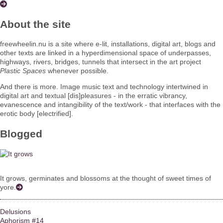
About the site
freewheelin.nu is a site where e-lit, installations, digital art, blogs and
other texts are linked in a hyperdimensional space of underpasses,
highways, rivers, bridges, tunnels that intersect in the art project
Plastic Spaces
whenever possible.
And there is more. Image music text and technology intertwined in
digital art and textual [dis]pleasures - in the erratic vibrancy,
evanescence and intangibility of the text/work - that interfaces with the
erotic body [electrified].
Blogged
It grows, germinates and blossoms at the thought of sweet times of
yore.
Delusions
Aphorism #14