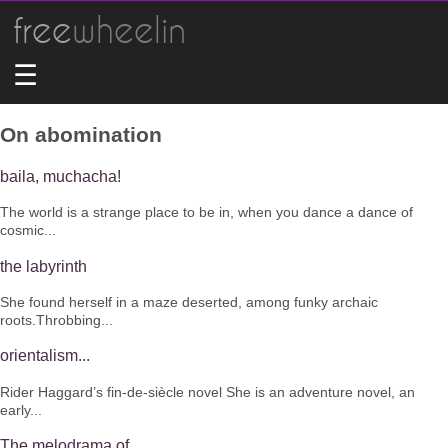
free
wheelin
☰
On abomination
baila, muchacha!
The world is a strange place to be in, when you dance a dance of
cosmic...
the labyrinth
She found herself in a maze deserted, among funky archaic
roots.Throbbing...
orientalism...
Rider Haggard’s fin-de-siècle novel She is an adventure novel, an
early...
The melodrama of...