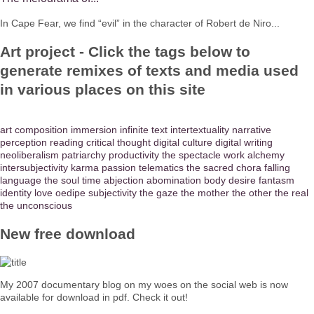
In Cape Fear, we find “evil” in the character of Robert de Niro...
Art project - Click the tags below to
generate remixes of texts and media used
in various places on this site
art
composition
immersion
infinite text
intertextuality
narrative
perception
reading
critical thought
digital culture
digital writing
neoliberalism
patriarchy
productivity
the spectacle
work
alchemy
intersubjectivity
karma
passion
telematics
the sacred
chora
falling
language
the soul
time
abjection
abomination
body
desire
fantasm
identity
love
oedipe
subjectivity
the gaze
the mother
the other
the real
the unconscious
New free download
My 2007 documentary blog on my woes on the social web is now
available for download in pdf. Check it out!