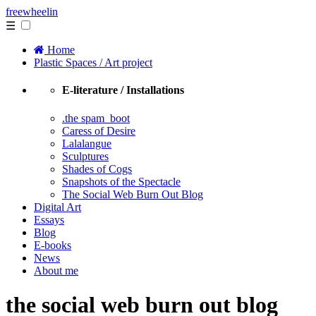
free
wheelin
☰
Home
Plastic Spaces / Art project
E-literature / Installations
.the spam_boot
Caress of Desire
Lalalangue
Sculptures
Shades of Cogs
Snapshots of the Spectacle
The Social Web Burn Out Blog
Digital Art
Essays
Blog
E-books
News
About me
the social web burn out blog