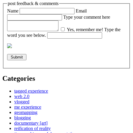
post feedback & comments
Name
Email
Type your comment here
Yes, remember me!
Type the
word you see below.
Categories
tagged experience
web 2.0
vlogged
me experience
geomapping
blogging
documentary [art]
reification of reality