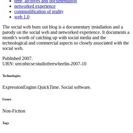
time, archives and documentation
networked experience
commodification of reality
web 1.0
The social web burn out blog is a documentary installation and a
parody on the social web and networked experience. It documents a
month’s worth of catching up with social media and the
technological and commercial aspects so closely associated with the
social web.
Published 2007.
URN: urn:nbn:se:studiofreewheelin-2007-10
Technologies
ExpressionEngine.QuickTime. Social software.
Genre
Non-Fiction
Tags