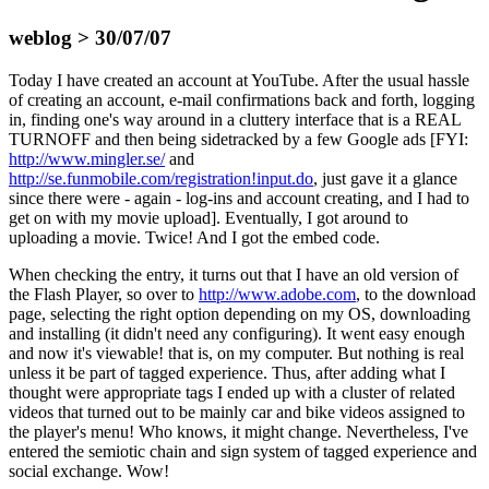
weblog > 30/07/07
Today I have created an account at YouTube. After the usual hassle
of creating an account, e-mail confirmations back and forth, logging
in, finding one's way around in a cluttery interface that is a REAL
TURNOFF and then being sidetracked by a few Google ads [FYI:
http://www.mingler.se/
and
http://se.funmobile.com/registration!input.do
, just gave it a glance
since there were - again - log-ins and account creating, and I had to
get on with my movie upload]. Eventually, I got around to
uploading a movie. Twice! And I got the embed code.
When checking the entry, it turns out that I have an old version of
the Flash Player, so over to
http://www.adobe.com
, to the download
page, selecting the right option depending on my OS, downloading
and installing (it didn't need any configuring). It went easy enough
and now it's viewable! that is, on my computer. But nothing is real
unless it be part of tagged experience. Thus, after adding what I
thought were appropriate tags I ended up with a cluster of related
videos that turned out to be mainly car and bike videos assigned to
the player's menu! Who knows, it might change. Nevertheless, I've
entered the semiotic chain and sign system of tagged experience and
social exchange. Wow!