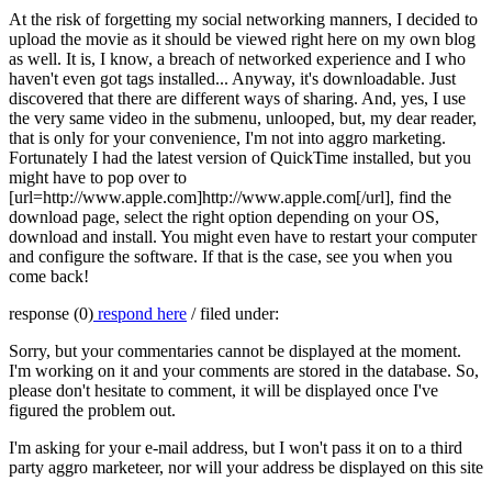
At the risk of forgetting my social networking manners, I decided to
upload the movie as it should be viewed right here on my own blog
as well. It is, I know, a breach of networked experience and I who
haven't even got tags installed... Anyway, it's downloadable. Just
discovered that there are different ways of sharing. And, yes, I use
the very same video in the submenu, unlooped, but, my dear reader,
that is only for your convenience, I'm not into aggro marketing.
Fortunately I had the latest version of QuickTime installed, but you
might have to pop over to
[url=http://www.apple.com]http://www.apple.com[/url], find the
download page, select the right option depending on your OS,
download and install. You might even have to restart your computer
and configure the software. If that is the case, see you when you
come back!
response (0)
respond here
/ filed under:
Sorry, but your commentaries cannot be displayed at the moment.
I'm working on it and your comments are stored in the database. So,
please don't hesitate to comment, it will be displayed once I've
figured the problem out.
I'm asking for your e-mail address, but I won't pass it on to a third
party aggro marketeer, nor will your address be displayed on this site