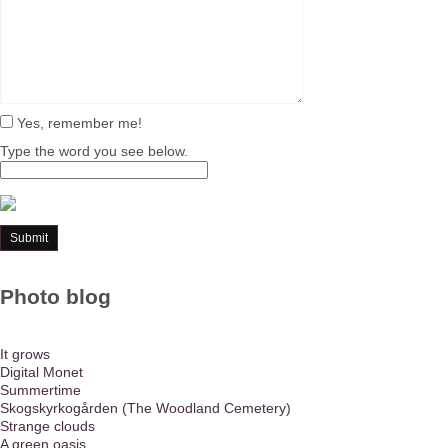
Yes, remember me!
Type the word you see below.
Photo blog
It grows
Digital Monet
Summertime
Skogskyrkogården (The Woodland Cemetery)
Strange clouds
A green oasis