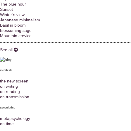
The blue hour
Sunset
Winter’s view
Japanese minimalism
Basil in bloom
Blossoming sage
Mountain crevice
See all
metatexts
the new screen
on writing
on reading
on transmission
speculating
metapsychology
on time