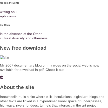
random thoughts
writing an I
aphorisms
the Other
in the absence of the Other
cultural diversity and otherness
New free download
My 2007 documentary blog on my woes on the social web is now
available for download in pdf. Check it out!
About the site
freewheelin.nu is a site where e-lit, installations, digital art, blogs and
other texts are linked in a hyperdimensional space of underpasses,
highways, rivers, bridges, tunnels that intersect in the art project