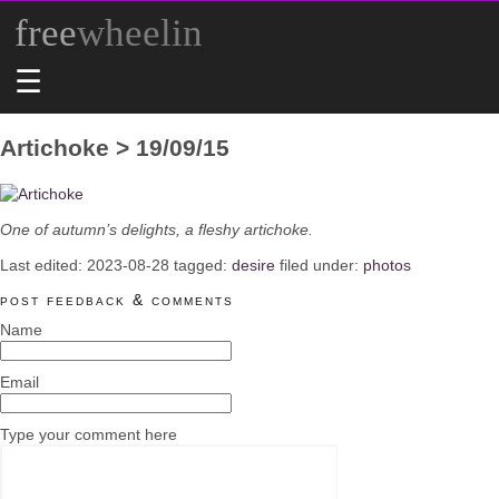
free
wheelin
☰
Artichoke > 19/09/15
One of autumn’s delights, a fleshy artichoke.
Last edited:
2023-08-28
tagged:
desire
filed under:
photos
post feedback & comments
Name
Email
Type your comment here