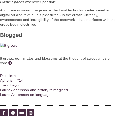
Plastic Spaces
whenever possible.
And there is more. Image music text and technology intertwined in
digital art and textual [dis]pleasures - in the erratic vibrancy,
evanescence and intangibility of the text/work - that interfaces with the
erotic body [electrified].
Blogged
It grows, germinates and blossoms at the thought of sweet times of
yore.
Delusions
Aphorism #14
...and beyond
Laurie Andersson and history reimagined
Laurie Andersson on language