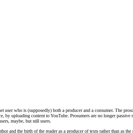
net user who is (supposedly) both a producer and a consumer. The prosume
e, by uploading content to YouTube. Prosumers are no longer passive re
ers, maybe, but still users.
r and the birth of the reader as a producer of texts rather than as the p