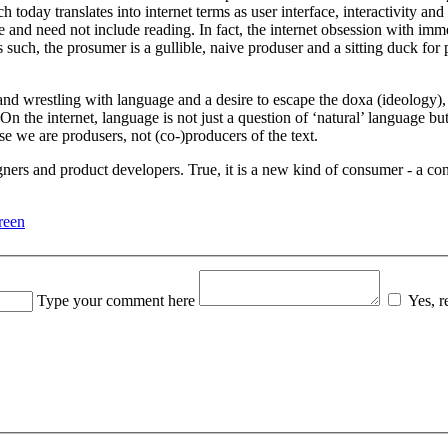
h today translates into internet terms as user interface, interactivity an
sible and need not include reading. In fact, the internet obsession with 
 As such, the prosumer is a gullible, naive produser and a sitting duck fo
and wrestling with language and a desire to escape the doxa (ideology),
. On the internet, language is not just a question of ‘natural’ language
se we are produsers, not (co-)producers of the text.
ners and product developers. True, it is a new kind of consumer - a con
reen
Type your comment here
Yes, 