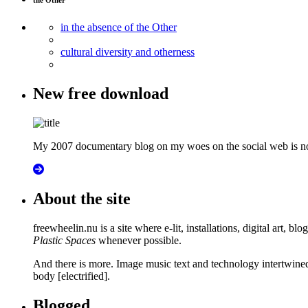
the Other
in the absence of the Other
cultural diversity and otherness
New free download
My 2007 documentary blog on my woes on the social web is now
About the site
freewheelin.nu is a site where e-lit, installations, digital art, b
Plastic Spaces
whenever possible.
And there is more. Image music text and technology intertwined in
body [electrified].
Blogged