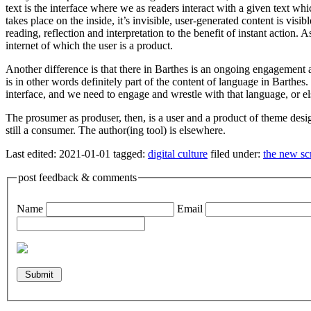
text is the interface where we as readers interact with a given text whic
takes place on the inside, it’s invisible, user-generated content is vi
reading, reflection and interpretation to the benefit of instant action.
internet of which the user is a product.
Another difference is that there in Barthes is an ongoing engagement 
is in other words definitely part of the content of language in Barthes
interface, and we need to engage and wrestle with that language, or el
The prosumer as produser, then, is a user and a product of theme desig
still a consumer. The author(ing tool) is elsewhere.
Last edited:
2021-01-01
tagged:
digital culture
filed under:
the new sc
post feedback & comments
Name
Email