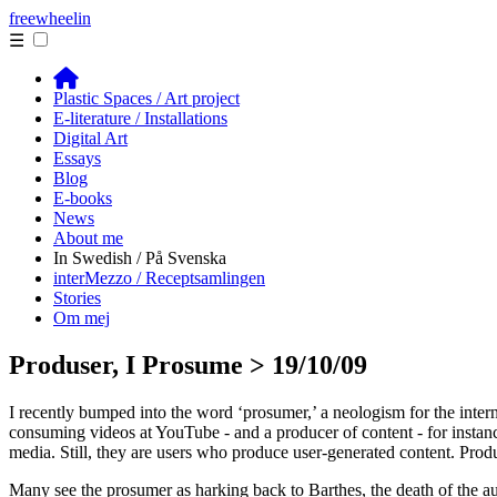
free
wheelin
☰
Plastic Spaces / Art project
E-literature / Installations
Digital Art
Essays
Blog
E-books
News
About me
In Swedish / På Svenska
interMezzo / Receptsamlingen
Stories
Om mej
Produser, I Prosume > 19/10/09
I recently bumped into the word ‘prosumer,’ a neologism for the inter
consuming videos at YouTube - and a producer of content - for instanc
media. Still, they are users who produce user-generated content. Produs
Many see the prosumer as harking back to Barthes, the death of the autho