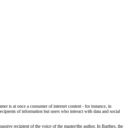
r is at once a consumer of internet content - for instance, in
cipients of information but users who interact with data and social
assive recipient of the voice of the master/the author. In Barthes, the