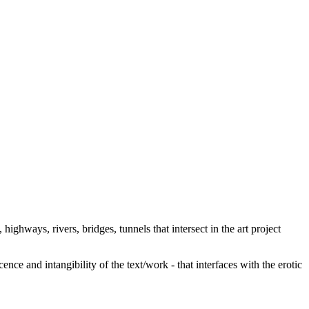
 highways, rivers, bridges, tunnels that intersect in the art project
ence and intangibility of the text/work - that interfaces with the erotic