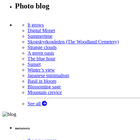
Photo blog
It grows
Digital Monet
Summertime
Skogskyrkogården (The Woodland Cemetery)
Strange clouds
A green oasis
The blue hour
Sunset
Winter’s view
Japanese minimalism
Basil in bloom
Blossoming sage
Mountain crevice
See all
metatexts