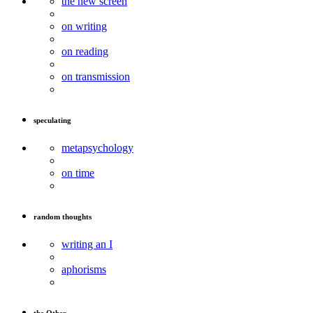
the new screen
on writing
on reading
on transmission
speculating
metapsychology
on time
random thoughts
writing an I
aphorisms