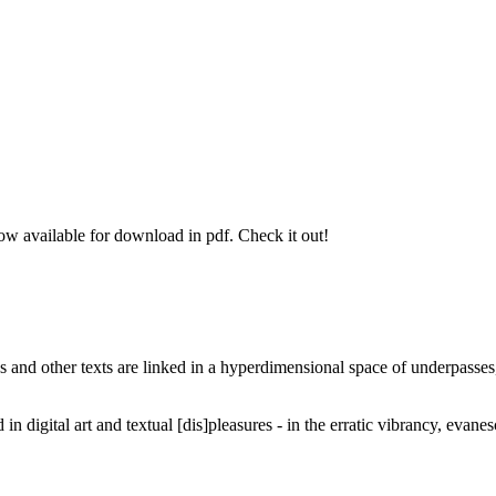
 available for download in pdf. Check it out!
logs and other texts are linked in a hyperdimensional space of underpasses,
 digital art and textual [dis]pleasures - in the erratic vibrancy, evanesc