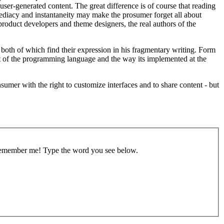
d user-generated content. The great difference is of course that reading
immediacy and instantaneity may make the prosumer forget all about
r product developers and theme designers, the real authors of the
 both of which find their expression in his fragmentary writing. Form
 but of the programming language and the way its implemented at the
sumer with the right to customize interfaces and to share content - but
remember me!
Type the word you see below.