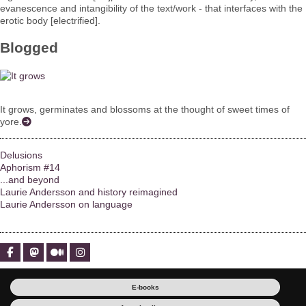
evanescence and intangibility of the text/work - that interfaces with the
erotic body [electrified].
Blogged
It grows, germinates and blossoms at the thought of sweet times of
yore.
Delusions
Aphorism #14
...and beyond
Laurie Andersson and history reimagined
Laurie Andersson on language
E-books