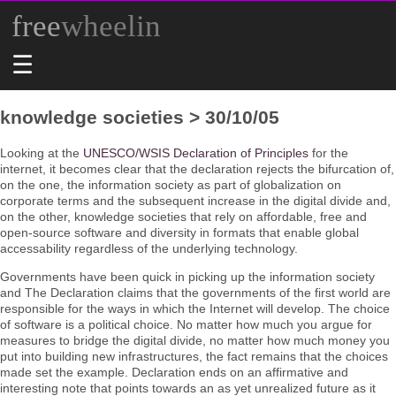
free
wheelin
☰
knowledge societies > 30/10/05
Looking at the
UNESCO/WSIS Declaration of Principles
for the
internet, it becomes clear that the declaration rejects the bifurcation of,
on the one, the information society as part of globalization on
corporate terms and the subsequent increase in the digital divide and,
on the other, knowledge societies that rely on affordable, free and
open-source software and diversity in formats that enable global
accessability regardless of the underlying technology.
Governments have been quick in picking up the information society
and The Declaration claims that the governments of the first world are
responsible for the ways in which the Internet will develop. The choice
of software is a political choice. No matter how much you argue for
measures to bridge the digital divide, no matter how much money you
put into building new infrastructures, the fact remains that the choices
made set the example. Declaration ends on an affirmative and
interesting note that points towards an as yet unrealized future as it