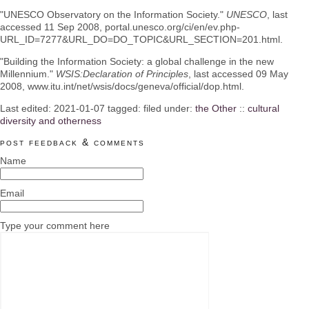
"UNESCO Observatory on the Information Society."
UNESCO
, last
accessed 11 Sep 2008, portal.unesco.org/ci/en/ev.php-
URL_ID=7277&URL_DO=DO_TOPIC&URL_SECTION=201.html.
"Building the Information Society: a global challenge in the new
Millennium."
WSIS:Declaration of Principles
, last accessed 09 May
2008, www.itu.int/net/wsis/docs/geneva/official/dop.html.
Last edited:
2021-01-07
tagged: filed under:
the Other
::
cultural
diversity and otherness
post feedback & comments
Name
Email
Type your comment here