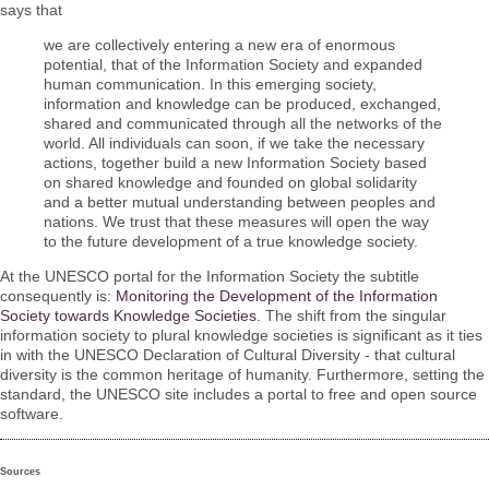
says that
we are collectively entering a new era of enormous
potential, that of the Information Society and expanded
human communication. In this emerging society,
information and knowledge can be produced, exchanged,
shared and communicated through all the networks of the
world. All individuals can soon, if we take the necessary
actions, together build a new Information Society based
on shared knowledge and founded on global solidarity
and a better mutual understanding between peoples and
nations. We trust that these measures will open the way
to the future development of a true knowledge society.
At the UNESCO portal for the Information Society the subtitle
consequently is:
Monitoring the Development of the Information
Society towards Knowledge Societies
. The shift from the singular
information society to plural knowledge societies is significant as it ties
in with the UNESCO Declaration of Cultural Diversity - that cultural
diversity is the common heritage of humanity. Furthermore, setting the
standard, the UNESCO site includes a portal to free and open source
software.
Sources