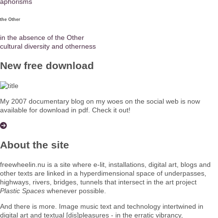
aphorisms
the Other
in the absence of the Other
cultural diversity and otherness
New free download
My 2007 documentary blog on my woes on the social web is now
available for download in pdf. Check it out!
About the site
freewheelin.nu is a site where e-lit, installations, digital art, blogs and
other texts are linked in a hyperdimensional space of underpasses,
highways, rivers, bridges, tunnels that intersect in the art project
Plastic Spaces
whenever possible.
And there is more. Image music text and technology intertwined in
digital art and textual [dis]pleasures - in the erratic vibrancy,