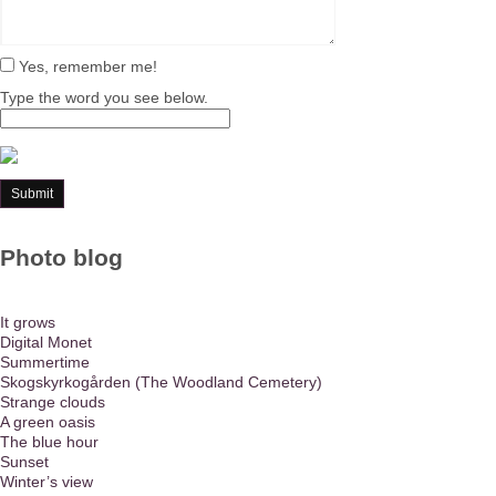
Yes, remember me!
Type the word you see below.
Photo blog
It grows
Digital Monet
Summertime
Skogskyrkogården (The Woodland Cemetery)
Strange clouds
A green oasis
The blue hour
Sunset
Winter’s view