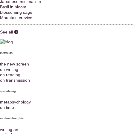
Japanese minimalism
Basil in bloom
Blossoming sage
Mountain crevice
See all
metatexts
the new screen
on writing
on reading
on transmission
speculating
metapsychology
on time
random thoughts
writing an I